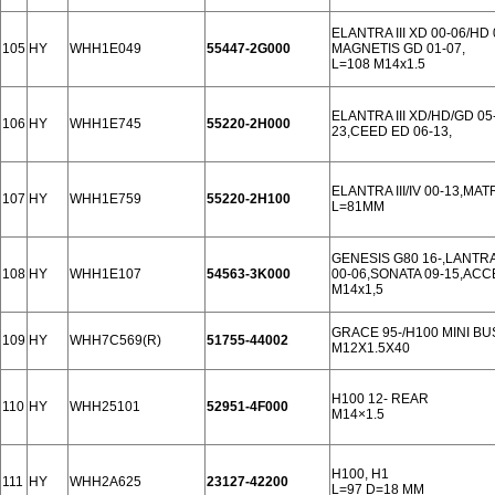
ELANTRA III XD 00-06/HD
105
HY
WHH1E049
55447-2G000
MAGNETIS GD 01-07,
L=108 M14x1.5
ELANTRA III XD/HD/GD 05-
106
HY
WHH1E745
55220-2H000
23,CEED ED 06-13,
ELANTRA III/IV 00-13,MAT
107
HY
WHH1E759
55220-2H100
L=81MM
GENESIS G80 16-,LANTRA I
108
HY
WHH1E107
54563-3K000
00-06,SONATA 09-15,ACCE
M14x1,5
GRACE 95-/H100 MINI BU
109
HY
WHH7C569(R)
51755-44002
M12X1.5X40
H100 12- REAR
110
HY
WHH25101
52951-4F000
M14×1.5
H100, H1
111
HY
WHH2A625
23127-42200
L=97 D=18 MM