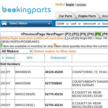
Hello!
login
/
register
Car Parts
Engine Parts
Acc
Select Maker
<PreviousPage
NextPage>
[P1]
[P2]
[P3]
[P4]
[P5]
[P6
[RHD]=Right hand drive [LHD]=Left hand drive
[L]=Left [R]=Right RR.= Rear FR
(OEM)=NGPDUROXBRAKES
Item are available in inventory for ship
Item stock quantity less than the curre
Select maker to filter data
#
Maker
BP#
Reference#
Bolt Hardware
101
HY
WHH6E835
49129-45200
COUNTY,HD65, 72, 78 04-
COUNTY/MIGHTY D4GA/D
102
HY
WHH25098
5277558600
М18х1.5х/35х82
E COUNTY 04- REAR
103
HY
WHH1C083(R)
52775-45210
M22X2.5X19X1.5X100
E COUNTY 04- REAR
104
HY
WHH1C083(L)
52755-45210
M22X2.5X19X1.5X100