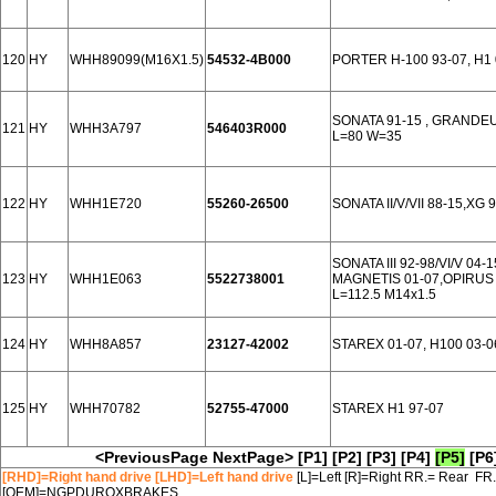
120
HY
WHH89099(M16X1.5)
54532-4B000
PORTER H-100 93-07, H1
SONATA 91-15 , GRANDEU
121
HY
WHH3A797
546403R000
L=80 W=35
122
HY
WHH1E720
55260-26500
SONATA II/V/VII 88-15,XG 
SONATA III 92-98/VI/V 04
123
HY
WHH1E063
5522738001
MAGNETIS 01-07,OPIRUS 
L=112.5 M14x1.5
124
HY
WHH8A857
23127-42002
STAREX 01-07, H100 03-
125
HY
WHH70782
52755-47000
STAREX H1 97-07
<PreviousPage
NextPage>
[P1]
[P2]
[P3]
[P4]
[P5]
[P6
[RHD]=Right hand drive [LHD]=Left hand drive
[L]=Left [R]=Right RR.= Rear FR
[OEM]=NGPDUROXBRAKES