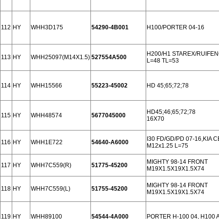
112
HY
WHH3D175
54290-4B001
H100/PORTER 04-16
H200/H1 STAREX/RUIFEN
113
HY
WHH25097(M14X1.5)
527554A500
L=48 TL=53
114
HY
WHH15566
55223-45002
HD 45;65;72;78
HD45;46;65;72;78
115
HY
WHH48574
5677045000
16X70
I30 FD/GD/PD 07-16,KIA 
116
HY
WHH1E722
54640-A6000
М12х1.25 L=75
MIGHTY 98-14 FRONT
117
HY
WHH7C559(R)
51775-45200
M19X1.5X19X1.5X74
MIGHTY 98-14 FRONT
118
HY
WHH7C559(L)
51755-45200
M19X1.5X19X1.5X74
119
HY
WHH89100
54544-4A000
PORTER H-100 04, H100 