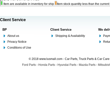
Item are available in inventory for ship
Item stock quantity less than the curre
Client Service
BP
Client Service
We deli
About us
Shipping & Availability
Paym
Privacy Notice
Retu
Conditions of Use
© 2018 www.lusmall.com - Car Parts, Truck Parts & Car Car
Ford Parts
-
Honda Parts
-
Hyundai Parts
-
Mazda Parts
-
Mitsubish