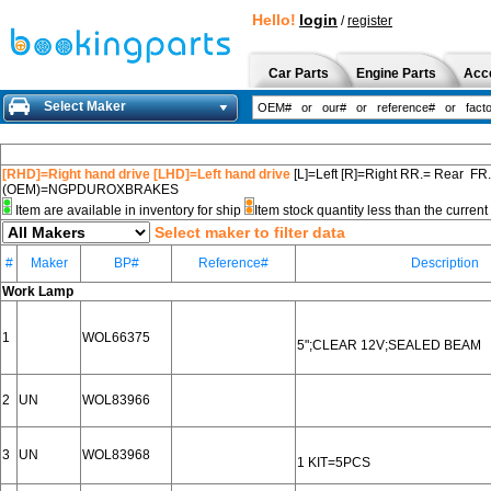
Hello!
login
/
register
Car Parts
Engine Parts
Acc
Select Maker
[RHD]=Right hand drive [LHD]=Left hand drive
[L]=Left [R]=Right RR.= Rear FR
(OEM)=NGPDUROXBRAKES
Item are available in inventory for ship
Item stock quantity less than the curre
Select maker to filter data
#
Maker
BP#
Reference#
Description
Work Lamp
1
WOL66375
5";CLEAR 12V;SEALED BEAM
2
UN
WOL83966
3
UN
WOL83968
1 KIT=5PCS