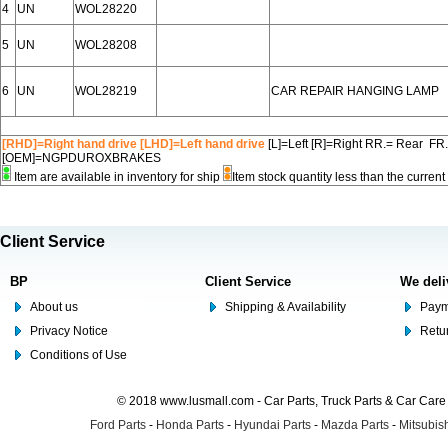
4
UN
WOL28220
5
UN
WOL28208
6
UN
WOL28219
CAR REPAIR HANGING LAMP
[RHD]=Right hand drive [LHD]=Left hand drive
[L]=Left [R]=Right RR.= Rear FR
[OEM]=NGPDUROXBRAKES
Item are available in inventory for ship
Item stock quantity less than the curre
Client Service
BP
Client Service
We deli
About us
Shipping & Availability
Paym
Privacy Notice
Retu
Conditions of Use
© 2018 www.lusmall.com - Car Parts, Truck Parts & Car Car
Ford Parts
-
Honda Parts
-
Hyundai Parts
-
Mazda Parts
-
Mitsubish