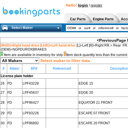
Hello!
login
/
register
Car Parts
Engine Parts
Acc
Select Maker
<PreviousPage
[RHD]=Right hand drive [LHD]=Left hand drive
[L]=Left [R]=Right RR.= Rear FR
(OEM)=NGPDUROXBRAKES
Item are available in inventory for ship
Item stock quantity less than the curre
Select maker to filter data
#
Maker
BP#
Reference#
Description
License plate holder
26
FD
LPF43228
EDGE 15
27
FD
LPF45637
EDGE 20
28
FD
LPF96427
EQUATOR 21 FRONT
29
FD
LPF93226
ESCAPE 07 FRONT
30
FD
LPF96892
ESCAPE 20 FRONT