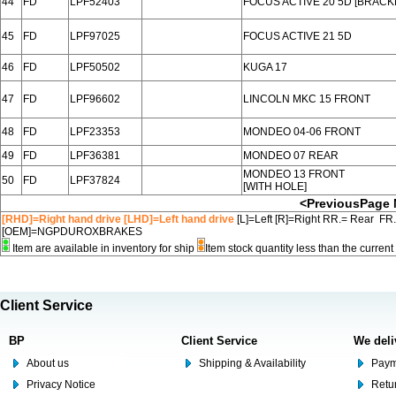
44
FD
LPF52403
FOCUS ACTIVE 20 5D [BRACK
45
FD
LPF97025
FOCUS ACTIVE 21 5D
46
FD
LPF50502
KUGA 17
47
FD
LPF96602
LINCOLN MKC 15 FRONT
48
FD
LPF23353
MONDEO 04-06 FRONT
49
FD
LPF36381
MONDEO 07 REAR
MONDEO 13 FRONT
50
FD
LPF37824
[WITH HOLE]
<PreviousPage
[RHD]=Right hand drive [LHD]=Left hand drive
[L]=Left [R]=Right RR.= Rear FR
[OEM]=NGPDUROXBRAKES
Item are available in inventory for ship
Item stock quantity less than the curre
Client Service
BP
Client Service
We deli
About us
Shipping & Availability
Paym
Privacy Notice
Retu