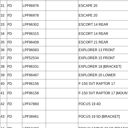
31
FD
LPF96976
ESCAPE 20
32
FD
LPF96978
ESCAPE 20
33
FD
LPF96302
ESCORT 14 REAR
34
FD
LPF96315
ESCORT 14 REAR
35
FD
LPF96409
ESCORT 21 REAR
36
FD
LPF96083
EXPLORER 13 FRONT
37
FD
LPF52534
EXPLORER 15 FRONT
38
FD
LPF96331
EXPLORER 18 [BRACKET]
39
FD
LPF96467
EXPLORER 20 LOWER
40
FD
LPF96156
F-150 SVT RAPTOR 17
41
FD
LPF96158
F-150 SVT RAPTOR 17 [MOUN
42
FD
LPF47860
FOCUS 19 4D
43
FD
LPF38461
FOCUS 19 5D [BRACKET]