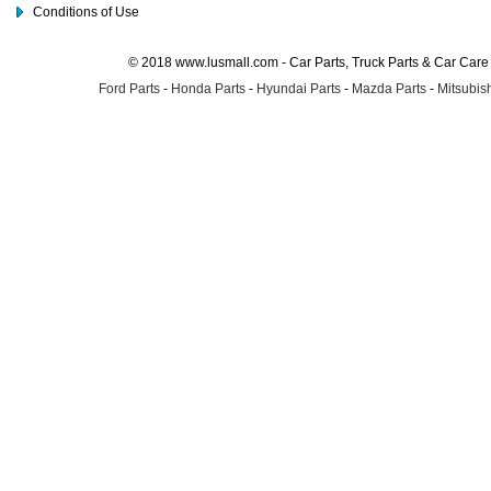
Conditions of Use
© 2018 www.lusmall.com - Car Parts, Truck Parts & Car Car
Ford Parts
-
Honda Parts
-
Hyundai Parts
-
Mazda Parts
-
Mitsubish