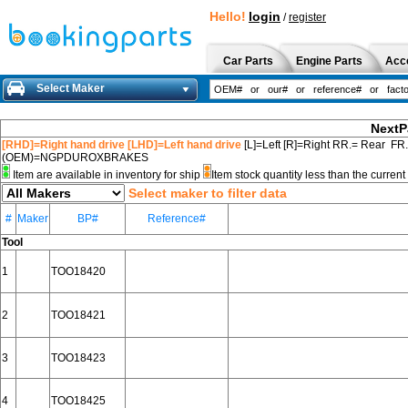
Hello!
login
/
register
Car Parts
Engine Parts
Acc
Select Maker
NextP
[RHD]=Right hand drive [LHD]=Left hand drive
[L]=Left [R]=Right RR.= Rear FR
(OEM)=NGPDUROXBRAKES
Item are available in inventory for ship
Item stock quantity less than the curre
Select maker to filter data
#
Maker
BP#
Reference#
Tool
1
TOO18420
2
TOO18421
3
TOO18423
4
TOO18425