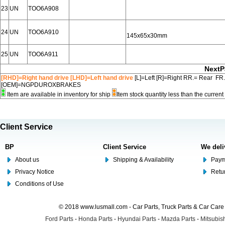
23
UN
TOO6A908
24
UN
TOO6A910
145x65x30mm
25
UN
TOO6A911
NextP
[RHD]=Right hand drive [LHD]=Left hand drive
[L]=Left [R]=Right RR.= Rear FR
[OEM]=NGPDUROXBRAKES
Item are available in inventory for ship
Item stock quantity less than the curre
Client Service
BP
Client Service
We deli
About us
Shipping & Availability
Paym
Privacy Notice
Retu
Conditions of Use
© 2018 www.lusmall.com - Car Parts, Truck Parts & Car Car
Ford Parts
-
Honda Parts
-
Hyundai Parts
-
Mazda Parts
-
Mitsubish