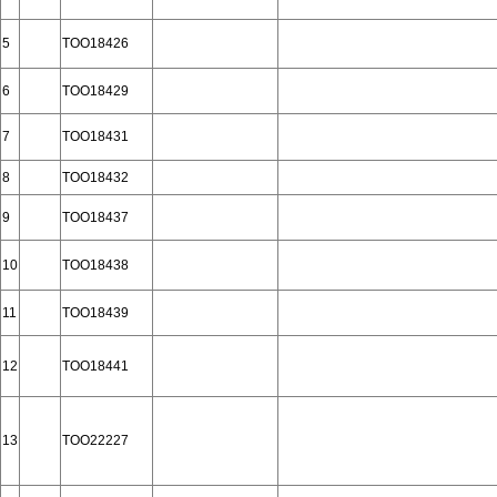
5
TOO18426
6
TOO18429
7
TOO18431
8
TOO18432
9
TOO18437
10
TOO18438
11
TOO18439
12
TOO18441
13
TOO22227