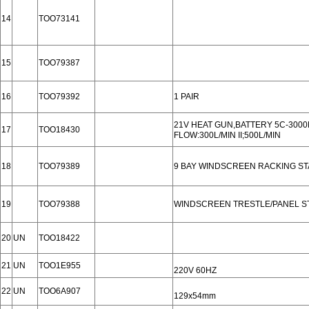
14
TOO73141
15
TOO79387
16
TOO79392
1 PAIR
21V HEAT GUN,BATTERY 5C-300
17
TOO18430
FLOW:300L/MIN II;500L/MIN
18
TOO79389
9 BAY WINDSCREEN RACKING S
19
TOO79388
WINDSCREEN TRESTLE/PANEL S
20
UN
TOO18422
21
UN
TOO1E955
220V 60HZ
22
UN
TOO6A907
129x54mm