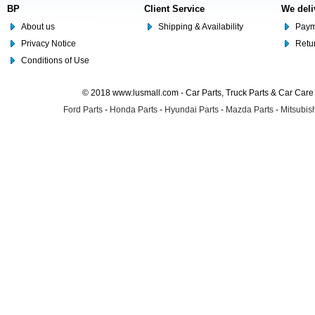
BP
Client Service
We deli
About us
Shipping & Availability
Paym
Privacy Notice
Retu
Conditions of Use
© 2018 www.lusmall.com - Car Parts, Truck Parts & Car Car
Ford Parts
-
Honda Parts
-
Hyundai Parts
-
Mazda Parts
-
Mitsubish