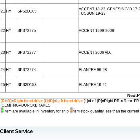
ACCENT 18-22, GENESIS G80 17-2
21
HY
SPS2D165
TUCSON 19-23
22
HY
SPS72275
ACCENT 1999-2006
23
HY
SPS72277
ACCENT 2006 AD.
24
HY
SPS72274
ELANTRA 96-98
25
HY
SPS2D158
ELANTRA 19-21
NextP
[RHD]=Right hand drive [LHD]=Left hand drive
[L]=Left [R]=Right RR.= Rear FR
[OEM]=NGPDUROXBRAKES
Item are available in inventory for ship
Item stock quantity less than the curre
Client Service