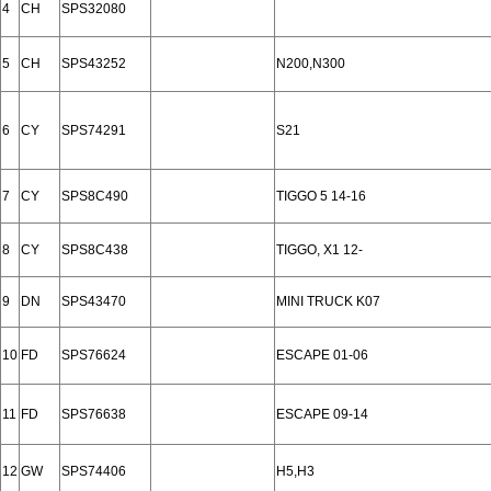
4
CH
SPS32080
5
CH
SPS43252
N200,N300
6
CY
SPS74291
S21
7
CY
SPS8C490
TIGGO 5 14-16
8
CY
SPS8C438
TIGGO, X1 12-
9
DN
SPS43470
MINI TRUCK K07
10
FD
SPS76624
ESCAPE 01-06
11
FD
SPS76638
ESCAPE 09-14
12
GW
SPS74406
H5,H3