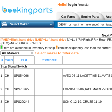
Hello!
login
/
register
Car Parts
Engine Parts
Acc
Select Maker
NextP
[RHD]=Right hand drive [LHD]=Left hand drive
[L]=Left [R]=Right RR.= Rear FR
(OEM)=NGPDUROXBRAKES
Item are available in inventory for ship
Item stock quantity less than the curre
Select maker to filter data
#
Maker
BP#
Reference#
Stop Signal Switch
1
CH
SPS54066
AVEO 06-11,LACETTI 05-11,MATIZ 
2
CH
SPS75265
EVANDA 03-06,TACUMA/REZZO 00
3
CH
SPS2D244
SONIC 12-19, CRUZE 11-19