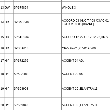
13
GW
SPS75894
WINGLE 3
ACCORD 03-08/CITY 08-/CIVIC 01-
14
HD
SPS4C646
12/FR-V 05-08 [BRAKE]
15
HD
SPS1D934
ACCORD 12-22,CR-V 12-22,HR-V 1
16
HD
SPS8A618
CR-V 97-01, CIVIC 96-00
17
HY
SPS72276
ACCENT 94 AD.
18
HY
SPS9A483
ACCENT 00-05
19
HY
SPS58908
ACCENT 10-,ELANTRA 11-
20
HY
SPS69842
ACCENT 10-,ELANTRA 11-