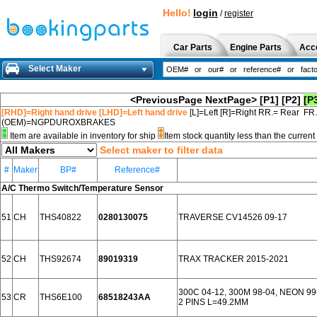
Hello!
login
/
register
Car Parts
Engine Parts
Acc
Select Maker
<PreviousPage
NextPage>
[P1]
[P2]
[P
[RHD]=Right hand drive [LHD]=Left hand drive
[L]=Left [R]=Right RR.= Rear FR
(OEM)=NGPDUROXBRAKES
Item are available in inventory for ship
Item stock quantity less than the curre
Select maker to filter data
#
Maker
BP#
Reference#
A/C Thermo Switch/Temperature Sensor
51
CH
THS40822
0280130075
TRAVERSE CV14526 09-17
52
CH
THS92674
89019319
TRAX TRACKER 2015-2021
300C 04-12, 300M 98-04, NEON 99
53
CR
THS6E100
68518243AA
2 PINS L=49.2MM