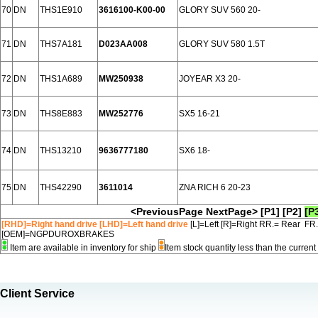
70
DN
THS1E910
3616100-K00-00
GLORY SUV 560 20-
71
DN
THS7A181
D023AA008
GLORY SUV 580 1.5T
72
DN
THS1A689
MW250938
JOYEAR X3 20-
73
DN
THS8E883
MW252776
SX5 16-21
74
DN
THS13210
9636777180
SX6 18-
75
DN
THS42290
3611014
ZNA RICH 6 20-23
<PreviousPage
NextPage>
[P1]
[P2]
[P
[RHD]=Right hand drive [LHD]=Left hand drive
[L]=Left [R]=Right RR.= Rear FR
[OEM]=NGPDUROXBRAKES
Item are available in inventory for ship
Item stock quantity less than the curre
Client Service