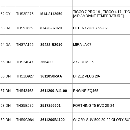
TIGGO 7 PRO 19-, TIGGO 4 17-, TI
62
CY
THS3E875
M14-8112050
[AIR AMBIANT TEMPERATURE]
63
DA
THS91839
83420-37020
DELTA XZU307 99-02
64
DA
THS7A166
89422-B2010
MIRA LA 07-
65
DN
THS24047
2664000
AX7 DFM 17-
66
DN
THS1D927
3611050RAA
DF212 PLUS 20-
67
DN
THS43463
3611200-A11-00
ENGINE EQ465I
68
DN
THS5E676
2517256601
FORTHING T5 EVO 20-24
69
DN
THS9C984
3611200B1100
GLORY SUV 500 20-22,GLORY SU