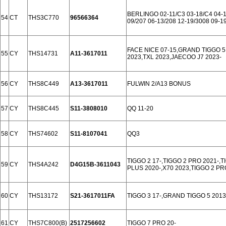
BERLINGO 02-11/C3 03-18/C4 04-1
54
CT
THS3C770
96566364
09/207 06-13/208 12-19/3008 09-1
FACE NICE 07-15,GRAND TIGGO 5
55
CY
THS14731
A11-3617011
2023,TXL 2023,JAECOO J7 2023-
56
CY
THS8C449
A13-3617011
FULWIN 2/A13 BONUS
57
CY
THS8C445
S11-3808010
QQ 11-20
58
CY
THS74602
S11-8107041
QQ3
TIGGO 2 17-,TIGGO 2 PRO 2021-,T
59
CY
THS4A242
D4G15B-3611043
PLUS 2020-,X70 2023,TIGGO 2 PR
60
CY
THS13172
S21-3617011FA
TIGGO 3 17-,GRAND TIGGO 5 2013
61
CY
THS7C800(B)
2517256602
TIGGO 7 PRO 20-