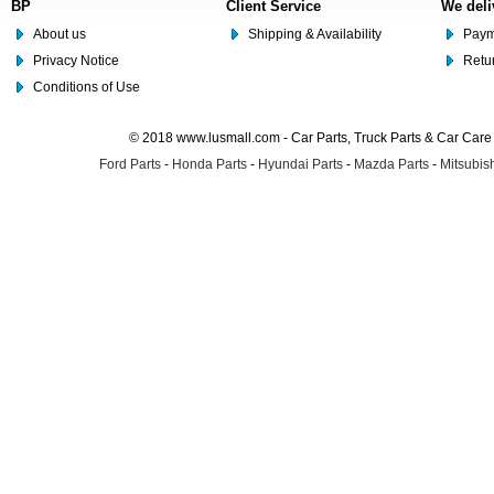
BP
Client Service
We deli
About us
Shipping & Availability
Paym
Privacy Notice
Retu
Conditions of Use
© 2018 www.lusmall.com - Car Parts, Truck Parts & Car Car
Ford Parts
-
Honda Parts
-
Hyundai Parts
-
Mazda Parts
-
Mitsubish