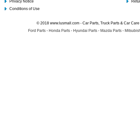
Privacy Notice
Retu
Conditions of Use
© 2018 www.lusmall.com - Car Parts, Truck Parts & Car Car
Ford Parts
-
Honda Parts
-
Hyundai Parts
-
Mazda Parts
-
Mitsubish