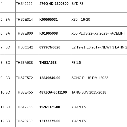
4
THS42255
476Q-4D-1300800
BYD F3
5
BA
THS6E314
K00565031
X35 II 19-20
6
BA
THS7E800
K01965008
X55 PLUS 22-,X7 2023- FACELIFT
7
BD
THS8C142
0999CN0020
E2 19-21,E6 2017-,NEW F3 LATIN 
8
BD
THS3A638
THS3A638
F3 1.5
9
BD
THS7E572
12849640-00
SONG PLUS DM-I 2023
10
BD
THS3E455
487ZQA-3611100
TANG SUV 2015-2018
11
BD
THS17965
11261371-00
YUAN EV
12
BD
THS20780
12173375-00
YUAN EV