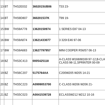
13
BT
THS2E032
3602015UB06
T33 23-
14
BT
THS9D807
360201537K
T99 19-
15
BW
THS9A778
13620150974
1 SERIES E87 04-13
16
BW
THS9A874
13621433077
3 320I E46 97-06
17
BW
THS9A683
13627797957
MINI COOPER R56/57 06-13
A-CLASS W168/W169 97-12,B-CLAS
18
BZ
THS3C413
0005425118
CLASS 98-11,SPRINTER 00-09
19
BZ
THS6C207
5175764AA
C200W205 W205 14-21
20
BZ
THS5C223
A0999053700
C-CLASS W206 W206 21-
21
BZ
THS5C023
A0041539728
ECLASSW212 W212 10-16