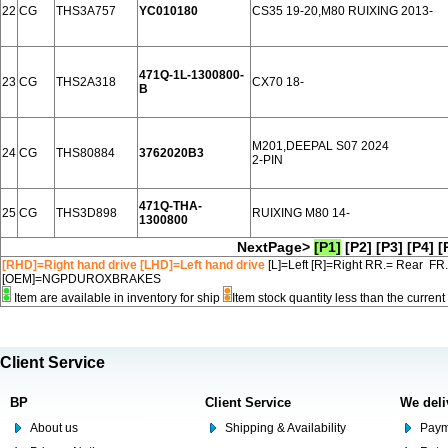
22
CG
THS3A757
YC010180
CS35 19-20,M80 RUIXING 2013-
471Q-1L-1300800-
23
CG
THS2A318
CX70 18-
B
M201,DEEPAL S07 2024
24
CG
THS80884
3762020B3
2-PIN
471Q-THA-
25
CG
THS3D898
RUIXING M80 14-
1300800
NextPage>
[P1]
[P2]
[P3]
[P4]
[
[RHD]=Right hand drive [LHD]=Left hand drive
[L]=Left [R]=Right RR.= Rear FR
[OEM]=NGPDUROXBRAKES
Item are available in inventory for ship
Item stock quantity less than the curre
Client Service
BP
Client Service
We deli
About us
Shipping & Availability
Paym