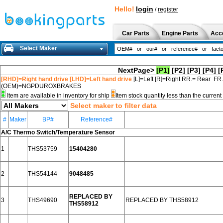
Hello!
login
/
register
Car Parts
Engine Parts
Acc
Select Maker
NextPage>
[P1]
[P2]
[P3]
[P4]
[
[RHD]=Right hand drive [LHD]=Left hand drive
[L]=Left [R]=Right RR.= Rear FR
(OEM)=NGPDUROXBRAKES
Item are available in inventory for ship
Item stock quantity less than the curre
Select maker to filter data
#
Maker
BP#
Reference#
A/C Thermo Switch/Temperature Sensor
1
THS53759
15404280
2
THS54144
9048485
REPLACED BY
3
THS49690
REPLACED BY THS58912
THS58912