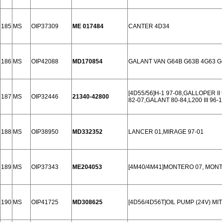
185
MS
OIP37309
ME 017484
CANTER 4D34
186
MS
OIP42088
MD170854
GALANT VAN G64B G63B 4G63 G
[4D55/56]H-1 97-08,GALLOPER II 98
187
MS
OIP32446
21340-42800
82-07,GALANT 80-84,L200 III 96-1
188
MS
OIP38950
MD332352
LANCER 01,MIRAGE 97-01
189
MS
OIP37343
ME204053
[4M40/4M41]MONTERO 07, MONT
190
MS
OIP41725
MD308625
[4D56/4D56T]OIL PUMP (24V) MIT