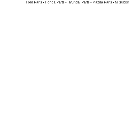
Ford Parts
-
Honda Parts
-
Hyundai Parts
-
Mazda Parts
-
Mitsubish