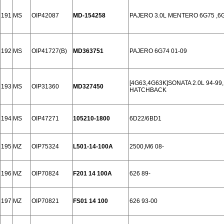
191
MS
OIP42087
MD-154258
PAJERO 3.0L MENTERO 6G75 ,6G
192
MS
OIP41727(B)
MD363751
PAJERO 6G74 01-09
[4G63,4G63K]SONATA 2.0L 94-9
193
MS
OIP31360
MD327450
HATCHBACK
194
MS
OIP47271
105210-1800
6D22/6BD1
195
MZ
OIP75324
L501-14-100A
2500,M6 08-
196
MZ
OIP70824
F201 14 100A
626 89-
197
MZ
OIP70821
FS01 14 100
626 93-00