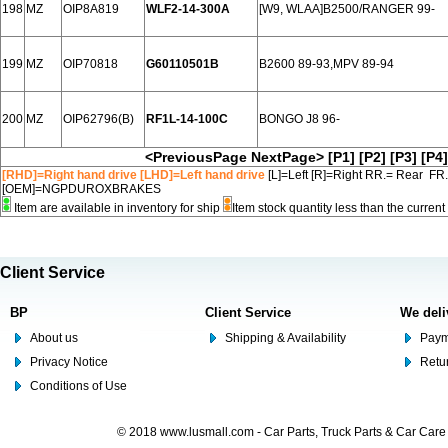
198
MZ
OIP8A819
WLF2-14-300A
[W9, WLAA]B2500/RANGER 99-
199
MZ
OIP70818
G60110501B
B2600 89-93,MPV 89-94
200
MZ
OIP62796(B)
RF1L-14-100C
BONGO J8 96-
<PreviousPage
NextPage>
[P1]
[P2]
[P3]
[P4]
[RHD]=Right hand drive [LHD]=Left hand drive
[L]=Left [R]=Right RR.= Rear FR
[OEM]=NGPDUROXBRAKES
Item are available in inventory for ship
Item stock quantity less than the curre
Client Service
BP
Client Service
We deli
About us
Shipping & Availability
Paym
Privacy Notice
Retu
Conditions of Use
© 2018 www.lusmall.com - Car Parts, Truck Parts & Car Car