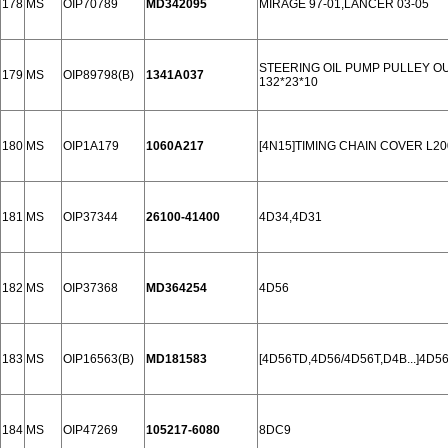
178
MS
OIP70789
MD342095
MIRAGE 97-01,LANCER 03-05
STEERING OIL PUMP PULLEY OUL
179
MS
OIP89798(B)
1341A037
132*23*10
180
MS
OIP1A179
1060A217
[4N15]TIMING CHAIN COVER L20
181
MS
OIP37344
26100-41400
4D34,4D31
182
MS
OIP37368
MD364254
4D56
183
MS
OIP16563(B)
MD181583
[4D56TD,4D56/4D56T,D4B...]4D56
184
MS
OIP47269
105217-6080
8DC9