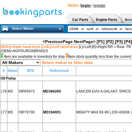
Hello!
login
/
register
Car Parts
Engine Parts
Acc
Select Maker
<PreviousPage
NextPage>
[P1]
[P2]
[P3]
[P4]
[RHD]=Right hand drive [LHD]=Left hand drive
[L]=Left [R]=Right RR.= Rear FR
(OEM)=NGPDUROXBRAKES
Item are available in inventory for ship
Item stock quantity less than the curre
Select maker to filter data
#
Maker
BP#
Reference#
Oil Pump
176
MS
OIP65973
MD366260
LANCER,EVO-4,GALANT, SPACE WA
177
MS
OIP70790
MD194001
MIGHTY MAX 93-96 L200 4G63K 2