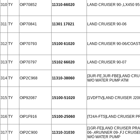
310
TY
OIP70852
11310-66020
LAND CRUISER 90-,LX450 95
311
TY
OIP70841
11301 17021
LAND CRUISER 90-06
312
TY
OIP70793
15100 61020
LAND CRUISER 90-06/COAST
313
TY
OIP70797
15102 66020
LAND CRUISER 90-07
[3UR-FE,3UR-FBE]LAND CRUI
314
TY
OIP2C968
11310-38060
W/O WATER PUMP ATM
315
TY
OIP92087
15100-51020
[1VDFTV]LAND CRUISER J200
316
TY
OIP1F916
15100-25060
[T24A-FTS]LAND CRUISER P
[1GR-FE]LAND CRUISER PRAD
317
TY
OIP2C900
11310-31030
06-,4RUNNER 09-,FJ CRUISE
W/O WATER PUMP