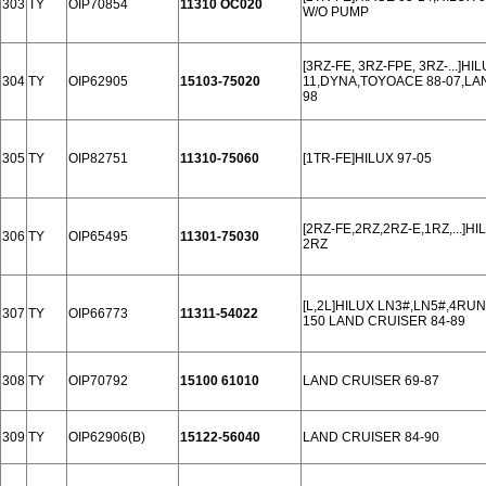
303
TY
OIP70854
11310 OC020
W/O PUMP
[3RZ-FE, 3RZ-FPE, 3RZ-...]H
304
TY
OIP62905
15103-75020
11,DYNA,TOYOACE 88-07,LA
98
305
TY
OIP82751
11310-75060
[1TR-FE]HILUX 97-05
[2RZ-FE,2RZ,2RZ-E,1RZ,...]H
306
TY
OIP65495
11301-75030
2RZ
[L,2L]HILUX LN3#,LN5#,4RU
307
TY
OIP66773
11311-54022
150 LAND CRUISER 84-89
308
TY
OIP70792
15100 61010
LAND CRUISER 69-87
309
TY
OIP62906(B)
15122-56040
LAND CRUISER 84-90