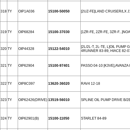
318
TY
OIP1A036
15100-50050
[2UZ-FE]LAND CRUISER/LX J1
319
TY
OIP68284
15100-37030
[1ZR-FE, 2ZR-FE, 3ZR-F...]NO
[2L/2L-T, 2L-TE, L]OIL PUM
320
TY
OIP44328
15122-54010
4RUNNER 83-89, HIACE 82-07
321
TY
OIP62904
15100-97401
PASSO 04-10 [K3VE],AVANZA 
322
TY
OIP8C097
13620-36020
RAV4 12-18
323
TY
OIP62426(DRIVE)
13519-56010
SPLINE OIL PUMP DRIVE B/2B
324
TY
OIP62901(B)
15100-11050
STARLET 84-89