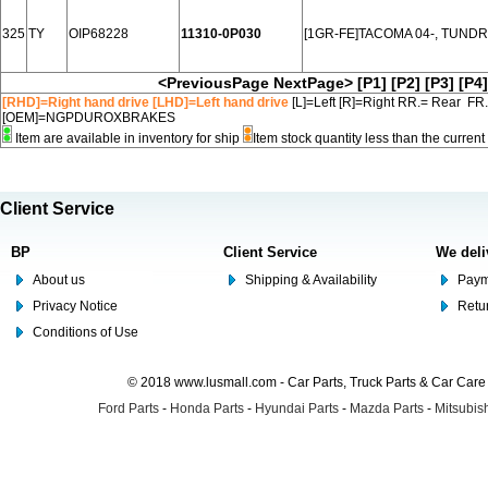
325
TY
OIP68228
11310-0P030
[1GR-FE]TACOMA 04-, TUNDR
<PreviousPage
NextPage>
[P1]
[P2]
[P3]
[P4]
[RHD]=Right hand drive [LHD]=Left hand drive
[L]=Left [R]=Right RR.= Rear FR
[OEM]=NGPDUROXBRAKES
Item are available in inventory for ship
Item stock quantity less than the curre
Client Service
BP
Client Service
We deli
About us
Shipping & Availability
Paym
Privacy Notice
Retu
Conditions of Use
© 2018 www.lusmall.com - Car Parts, Truck Parts & Car Car
Ford Parts
-
Honda Parts
-
Hyundai Parts
-
Mazda Parts
-
Mitsubish