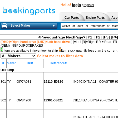
Hello!
login
/
register
Car Parts
Engine Parts
Acc
Select Maker
<PreviousPage
NextPage>
[P1]
[P2]
[P3]
[P4]
[RHD]=Right hand drive [LHD]=Left hand drive
[L]=Left [R]=Right RR.= Rear FR
(OEM)=NGPDUROXBRAKES
Item are available in inventory for ship
Item stock quantity less than the curre
Select maker to filter data
#
Maker
BP#
Reference#
Oil Pump
301
TY
OIP7A031
15110-E0320
[N04C]DYNA 11-, COASTER 9
302
TY
OIP84200
11301-58021
[3B,14B,4B]DYNA 95-,COASTE
[2TR-FE]HIACE 05-14,HILUX 