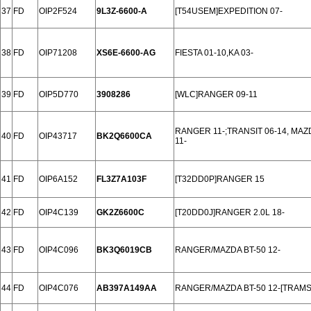
37
FD
OIP2F524
9L3Z-6600-A
[T54USEM]EXPEDITION 07-
38
FD
OIP71208
XS6E-6600-AG
FIESTA 01-10,KA 03-
39
FD
OIP5D770
3908286
[WLC]RANGER 09-11
RANGER 11-;TRANSIT 06-14, MAZ
40
FD
OIP43717
BK2Q6600CA
11-
41
FD
OIP6A152
FL3Z7A103F
[T32DD0P]RANGER 15
42
FD
OIP4C139
GK2Z6600C
[T20DD0J]RANGER 2.0L 18-
43
FD
OIP4C096
BK3Q6019CB
RANGER/MAZDA BT-50 12-
44
FD
OIP4C076
AB397A149AA
RANGER/MAZDA BT-50 12-[TRAMS