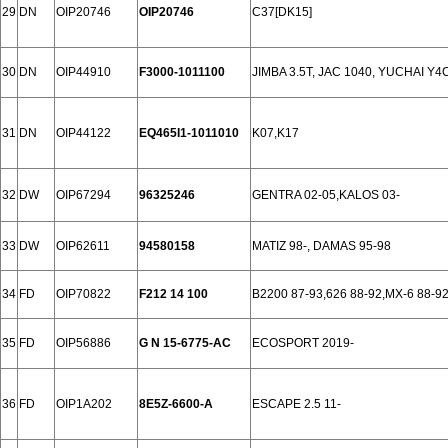
29
DN
OIP20746
OIP20746
C37[DK15]
30
DN
OIP44910
F3000-1011100
JIMBA 3.5T, JAC 1040, YUCHAI Y4
31
DN
OIP44122
EQ465I1-1011010
K07,K17
32
DW
OIP67294
96325246
GENTRA 02-05,KALOS 03-
33
DW
OIP62611
94580158
MATIZ 98-, DAMAS 95-98
34
FD
OIP70822
F212 14 100
B2200 87-93,626 88-92,MX-6 88-9
35
FD
OIP56886
G N 15-6775-AC
ECOSPORT 2019-
36
FD
OIP1A202
8E5Z-6600-A
ESCAPE 2.5 11-