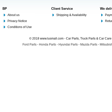
BP
Client Service
We deli
About us
Shipping & Availability
Paym
Privacy Notice
Retu
Conditions of Use
© 2018 www.lusmall.com - Car Parts, Truck Parts & Car Car
Ford Parts
-
Honda Parts
-
Hyundai Parts
-
Mazda Parts
-
Mitsubish