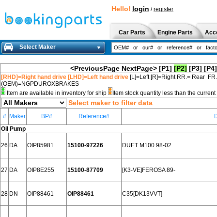
Hello!
login
/
register
Car Parts
Engine Parts
Acc
Select Maker
<PreviousPage
NextPage>
[P1]
[P2]
[P3]
[P4]
[RHD]=Right hand drive [LHD]=Left hand drive
[L]=Left [R]=Right RR.= Rear FR
(OEM)=NGPDUROXBRAKES
Item are available in inventory for ship
Item stock quantity less than the curre
Select maker to filter data
#
Maker
BP#
Reference#
D
Oil Pump
26
DA
OIP85981
15100-97226
DUET M100 98-02
27
DA
OIP8E255
15100-87709
[K3-VE]FEROSA 89-
28
DN
OIP88461
OIP88461
C35[DK13VVT]