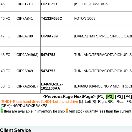
45
FO
OIP31713
OIP31713
[ISF 2.8L]AUMARK-S
46
FO
OIP7A841
T4132F056C
FOTON 1069
47
FO
OIP8A789
OIP8A789
[DAM15]TM3 SIMPLE SINGLE CABI
48
FO
OIP9A949(M)
5474753
TUNLAND/TERRACOTA PICKUP IS
49
FO
OIP9A949
5474753
TUNLAND/TERRACOTA PICKUP IS
LJ469Q-1E2-
50
FO
OIP7A265(B)
[LJ469Q ]XIANGLING V MIDI TRU
1011100AA
<PreviousPage
NextPage>
[P1]
[P2]
[P3]
[P4]
[RHD]=Right hand drive [LHD]=Left hand drive
[L]=Left [R]=Right RR.= Rear FR
[OEM]=NGPDUROXBRAKES
Item are available in inventory for ship
Item stock quantity less than the curre
Client Service