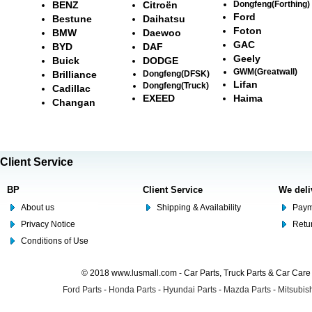
BENZ
Citroën
Dongfeng(Forthing)
Ford
Bestune
Daihatsu
Foton
BMW
Daewoo
GAC
BYD
DAF
Geely
Buick
DODGE
GWM(Greatwall)
Brilliance
Dongfeng(DFSK)
Lifan
Dongfeng(Truck)
Cadillac
EXEED
Haima
Changan
Client Service
BP
Client Service
We deli
About us
Shipping & Availability
Paym
Privacy Notice
Retu
Conditions of Use
© 2018 www.lusmall.com - Car Parts, Truck Parts & Car Car
Ford Parts
-
Honda Parts
-
Hyundai Parts
-
Mazda Parts
-
Mitsubish