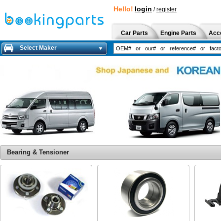
Hello!
login
/
register
Car Parts
Engine Parts
Acc
Select Maker
Bearing & Tensioner