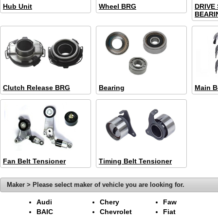
Hub Unit
Wheel BRG
DRIVE
BEARIN
Clutch Release BRG
Bearing
Main B
Fan Belt Tensioner
Timing Belt Tensioner
Maker > Please select maker of vehicle you are looking for.
Audi
Chery
Faw
BAIC
Chevrolet
Fiat