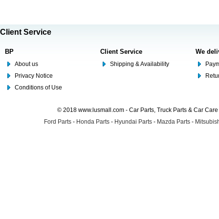
Client Service
BP
Client Service
We deli
About us
Shipping & Availability
Paym
Privacy Notice
Retu
Conditions of Use
© 2018 www.lusmall.com - Car Parts, Truck Parts & Car Car
Ford Parts
-
Honda Parts
-
Hyundai Parts
-
Mazda Parts
-
Mitsubish