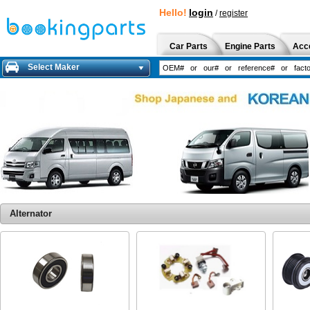
Hello!
login
/
register
Car Parts
Engine Parts
Acc
Select Maker
Alternator