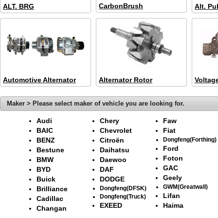
CarbonBrush
ALT. BRG
Alt. Pu
Automotive Alternator
Alternator Rotor
Voltag
Maker > Please select maker of vehicle you are looking for.
Audi
Chery
Faw
BAIC
Chevrolet
Fiat
BENZ
Citroën
Dongfeng(Forthing)
Ford
Bestune
Daihatsu
Foton
BMW
Daewoo
GAC
BYD
DAF
Geely
Buick
DODGE
GWM(Greatwall)
Brilliance
Dongfeng(DFSK)
Lifan
Dongfeng(Truck)
Cadillac
EXEED
Haima
Changan