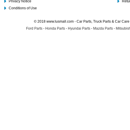
Privacy Notice
Retu
Conditions of Use
© 2018 www.lusmall.com - Car Parts, Truck Parts & Car Car
Ford Parts
-
Honda Parts
-
Hyundai Parts
-
Mazda Parts
-
Mitsubish