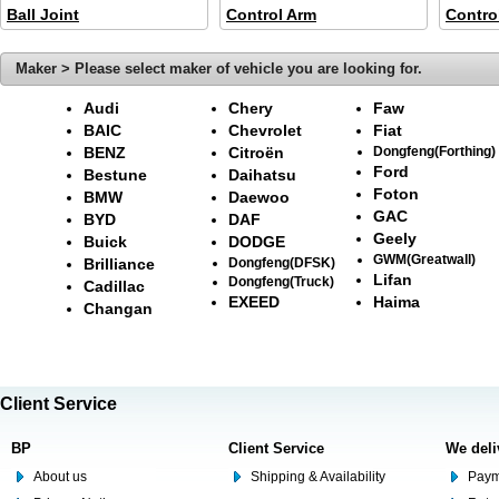
Ball Joint
Control Arm
Contro
Maker > Please select maker of vehicle you are looking for.
Audi
Chery
Faw
BAIC
Chevrolet
Fiat
BENZ
Citroën
Dongfeng(Forthing)
Ford
Bestune
Daihatsu
Foton
BMW
Daewoo
GAC
BYD
DAF
Geely
Buick
DODGE
GWM(Greatwall)
Brilliance
Dongfeng(DFSK)
Lifan
Dongfeng(Truck)
Cadillac
EXEED
Haima
Changan
Client Service
BP
Client Service
We deli
About us
Shipping & Availability
Paym