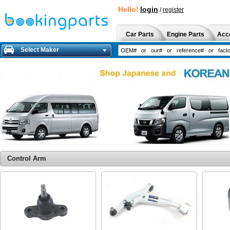
Hello!
login
/
register
Car Parts
Engine Parts
Acc
Select Maker
Control Arm