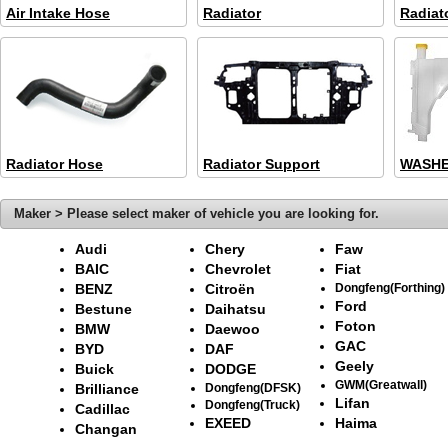
Air Intake Hose
Radiator
Radiat
Radiator Hose
Radiator Support
WASHE
Maker > Please select maker of vehicle you are looking for.
Audi
Chery
Faw
BAIC
Chevrolet
Fiat
BENZ
Citroën
Dongfeng(Forthing)
Ford
Bestune
Daihatsu
Foton
BMW
Daewoo
GAC
BYD
DAF
Geely
Buick
DODGE
GWM(Greatwall)
Brilliance
Dongfeng(DFSK)
Lifan
Dongfeng(Truck)
Cadillac
EXEED
Haima
Changan