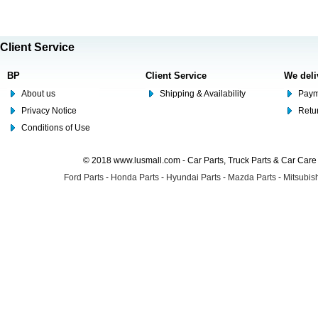
Client Service
BP
Client Service
We deli
About us
Shipping & Availability
Paym
Privacy Notice
Retu
Conditions of Use
© 2018 www.lusmall.com - Car Parts, Truck Parts & Car Car
Ford Parts
-
Honda Parts
-
Hyundai Parts
-
Mazda Parts
-
Mitsubish