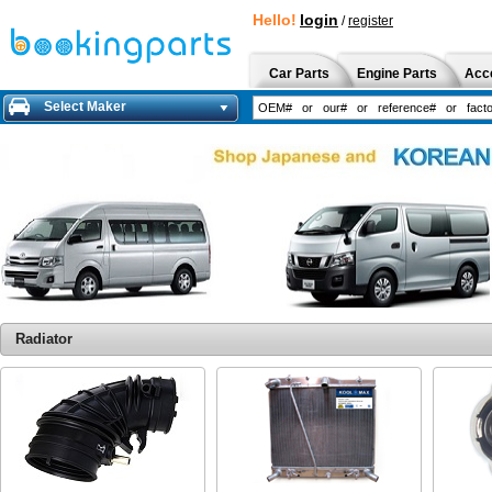
Hello!
login
/
register
Car Parts
Engine Parts
Acc
Select Maker
Radiator