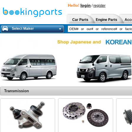
Hello!
login
/
register
Car Parts
Engine Parts
Acc
Select Maker
Transmission