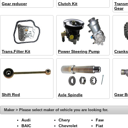
Gear reducer
Clutch Kit
Transm
Gear
Trans.Filter Kit
Power Steering Pump
Cranks
Shift Rod
Gear B
Axle Spindle
Maker > Please select maker of vehicle you are looking for.
Audi
Chery
Faw
BAIC
Chevrolet
Fiat