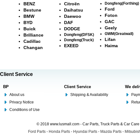
BENZ
Citroën
Dongfeng(Forthing)
Ford
Bestune
Daihatsu
Foton
BMW
Daewoo
GAC
BYD
DAF
Geely
Buick
DODGE
GWM(Greatwall)
Brilliance
Dongfeng(DFSK)
Lifan
Dongfeng(Truck)
Cadillac
EXEED
Haima
Changan
Client Service
BP
Client Service
We deli
About us
Shipping & Availability
Paym
Privacy Notice
Retu
Conditions of Use
© 2018 www.lusmall.com - Car Parts, Truck Parts & Car Car
Ford Parts
-
Honda Parts
-
Hyundai Parts
-
Mazda Parts
-
Mitsubish