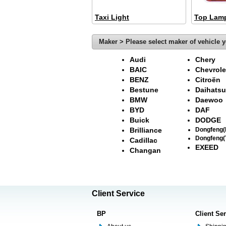
Taxi Light
Top Lam
Maker > Please select maker of vehicle y
Audi
Chery
BAIC
Chevrole
BENZ
Citroën
Bestune
Daihatsu
BMW
Daewoo
BYD
DAF
Buick
DODGE
Brilliance
Dongfeng
Dongfeng(
Cadillac
EXEED
Changan
Client Service
BP
Client Se