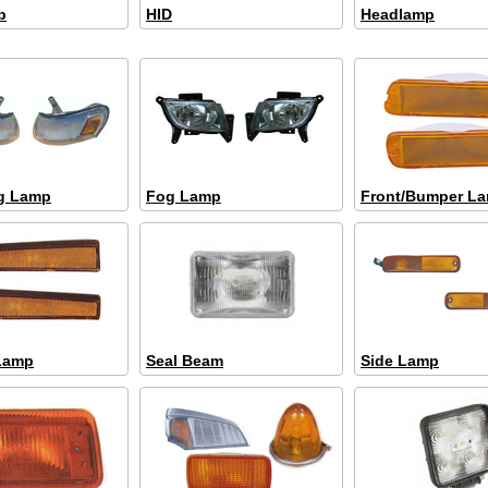
b
HID
Headlamp
g Lamp
Fog Lamp
Front/Bumper L
Lamp
Seal Beam
Side Lamp