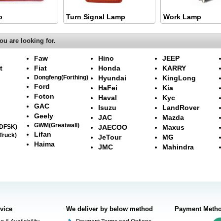
p
Turn Signal Lamp
Work Lamp
ou are looking for.
Faw
Hino
JEEP
t
Fiat
Honda
KARRY
Dongfeng(Forthing)
Hyundai
KingLong
Ford
HaFei
Kia
Foton
Haval
Kyc
GAC
Isuzu
LandRover
Geely
JAC
Mazda
GWM(Greatwall)
(DFSK)
JAECOO
Maxus
Lifan
Truck)
JeTour
MG
Haima
JMC
Mahindra
rvice
We deliver by below method
Payment Meth