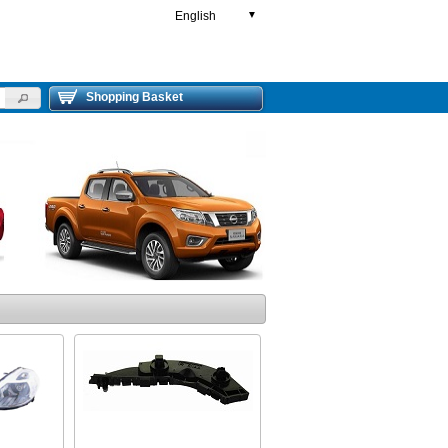
English
▼
Shopping Basket