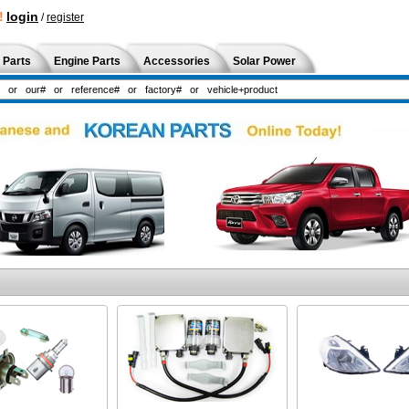
!
login
/
register
 Parts
Engine Parts
Accessories
Solar Power