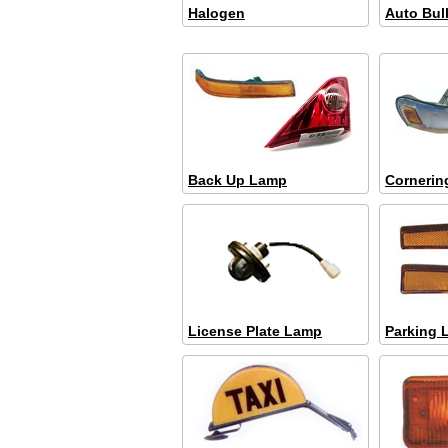
Halogen
Auto Bul
Back Up Lamp
Cornerin
License Plate Lamp
Parking 