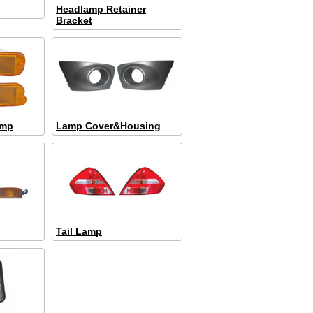
Headlamp Retainer
Bracket
amp
Lamp Cover&Housing
Tail Lamp