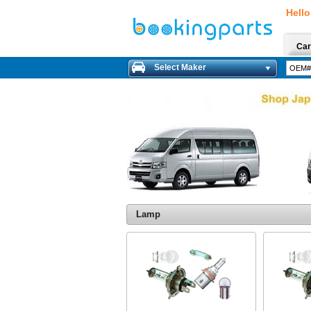
Hello
Car
Select Maker
Lamp