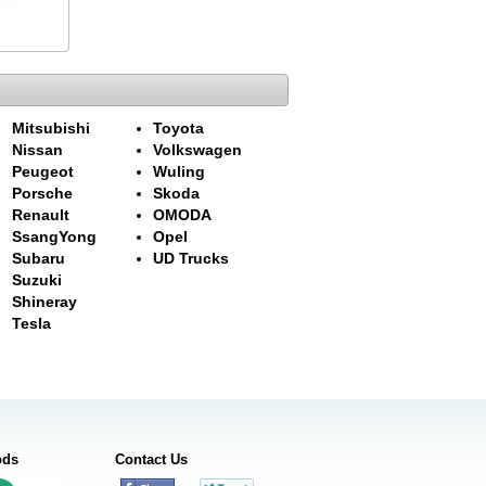
Mitsubishi
Toyota
Nissan
Volkswagen
Peugeot
Wuling
Porsche
Skoda
Renault
OMODA
SsangYong
Opel
Subaru
UD Trucks
Suzuki
Shineray
Tesla
ods
Contact Us