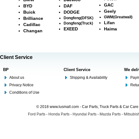
GAC
BYD
DAF
Geely
Buick
DODGE
GWM(Greatwall)
Brilliance
Dongfeng(DFSK)
Lifan
Dongfeng(Truck)
Cadillac
EXEED
Haima
Changan
Client Service
BP
Client Service
We deli
About us
Shipping & Availability
Paym
Privacy Notice
Retu
Conditions of Use
© 2018 www.lusmall.com - Car Parts, Truck Parts & Car Car
Ford Parts
-
Honda Parts
-
Hyundai Parts
-
Mazda Parts
-
Mitsubish