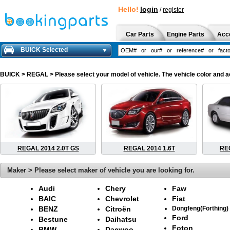
Hello!
login
/
register
Car Parts
Engine Parts
Acc
BUICK Selected
BUICK
> REGAL > Please select your model of vehicle. The vehicle color and a
REGAL 2014 2.0T GS
REGAL 2014 1.6T
REG
Maker > Please select maker of vehicle you are looking for.
Audi
Chery
Faw
BAIC
Chevrolet
Fiat
BENZ
Citroën
Dongfeng(Forthing)
Ford
Bestune
Daihatsu
Foton
BMW
Daewoo