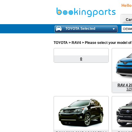
Hello
Car
TOYOTA Selected
TOYOTA
> RAV4 > Please select your model of 
0
RAV 4 2
3Z