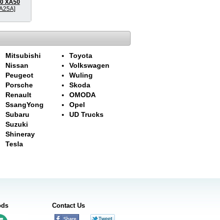
20 XA50
A25A]
Mitsubishi
Toyota
Nissan
Volkswagen
Peugeot
Wuling
Porsche
Skoda
Renault
OMODA
SsangYong
Opel
Subaru
UD Trucks
Suzuki
Shineray
Tesla
ods
Contact Us