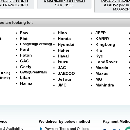
021-2023 HYBRID
RAV4 96-00 SXA1
RAV4 I
RAV4 V 2019-20
AND
RAV4 HYBRID
SXA1 3SFE
AXAH52
[M20A 
MXAA52R
ou are looking for.
Faw
Hino
JEEP
t
Fiat
Honda
KARRY
Dongfeng(Forthing)
Hyundai
KingLong
Ford
HaFei
Kia
Foton
Haval
Kyc
GAC
Isuzu
LandRover
Geely
JAC
Mazda
GWM(Greatwall)
(DFSK)
JAECOO
Maxus
Lifan
Truck)
JeTour
MG
Haima
JMC
Mahindra
rvice
We deliver by below method
Payment Meth
g & Availability
Payment Terms and Options