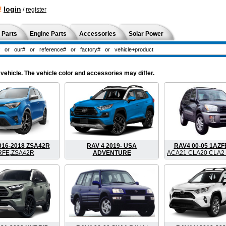
!
login
/
register
 Parts
Engine Parts
Accessories
Solar Power
vehicle. The vehicle color and accessories may differ.
016-2018 ZSA42R
RAV 4 2019- USA
RAV4 00-05 1AZ
RFE,ZSA42R
ADVENTURE
ACA21 CLA20 CLA2