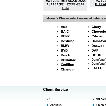
RAV4 2013-2015 ACA36 ZSA4
RAV4 2
THAIL
ALA4
2AZFE，3ZRFE /ZSA4
ALA4
Maker > Please select maker of vehicle y
Audi
Chery
BAIC
Chevrole
BENZ
Citroën
Bestune
Daihatsu
BMW
Daewoo
BYD
DAF
Buick
DODGE
Brilliance
Dongfeng
Dongfeng(
Cadillac
EXEED
Changan
Client Service
BP
Client Se
About us
Shippin