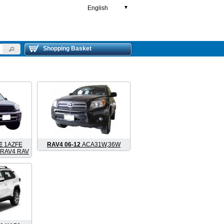
English
▼
Shopping Basket
FE
1AZFE
RAV4 06-12
ACA31W,36W
 RAV4 RAV