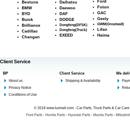
Ford
Bestune
Daihatsu
Foton
BMW
Daewoo
GAC
BYD
DAF
Geely
Buick
DODGE
GWM(Greatwall)
Brilliance
Dongfeng(DFSK)
Lifan
Dongfeng(Truck)
Cadillac
EXEED
Haima
Changan
Client Service
BP
Client Service
We deli
About us
Shipping & Availability
Paym
Privacy Notice
Retu
Conditions of Use
© 2018 www.lusmall.com - Car Parts, Truck Parts & Car Car
Ford Parts
-
Honda Parts
-
Hyundai Parts
-
Mazda Parts
-
Mitsubish