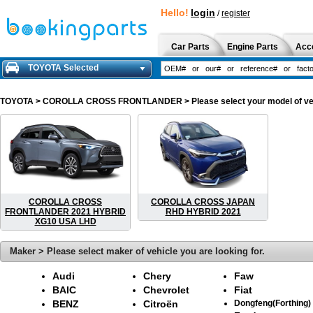
Hello!
login
/
register
Car Parts
Engine Parts
Acc
TOYOTA Selected
TOYOTA
> COROLLA CROSS FRONTLANDER > Please select your model of vehicl
COROLLA CROSS
COROLLA CROSS JAPAN
FRONTLANDER 2021 HYBRID
RHD HYBRID 2021
XG10 USA LHD
Maker > Please select maker of vehicle you are looking for.
Audi
Chery
Faw
BAIC
Chevrolet
Fiat
BENZ
Citroën
Dongfeng(Forthing)